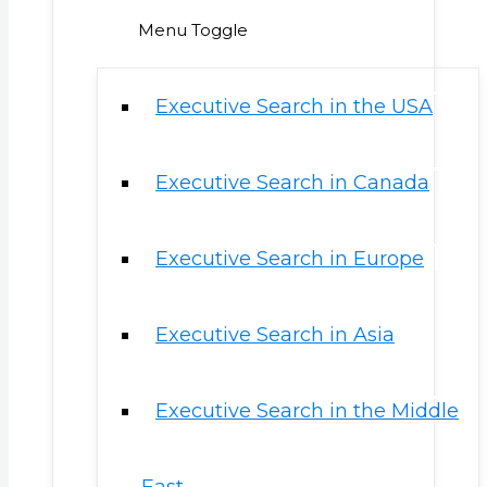
Menu Toggle
Executive Search in the USA
Executive Search in Canada
Executive Search in Europe
Executive Search in Asia
Executive Search in the Middle