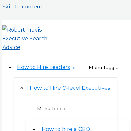
Skip to content
How to Hire Leaders
Menu Toggle
How to Hire C-level Executives
Menu Toggle
How to hire a CEO