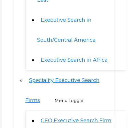
East
Executive Search in
South/Central America
Executive Search in Africa
Speciality Executive Search
Firms
Menu Toggle
CEO Executive Search Firm