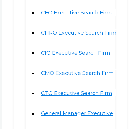
CFO Executive Search Firm
CHRO Executive Search Firm
CIO Executive Search Firm
CMO Executive Search Firm
CTO Executive Search Firm
General Manager Executive