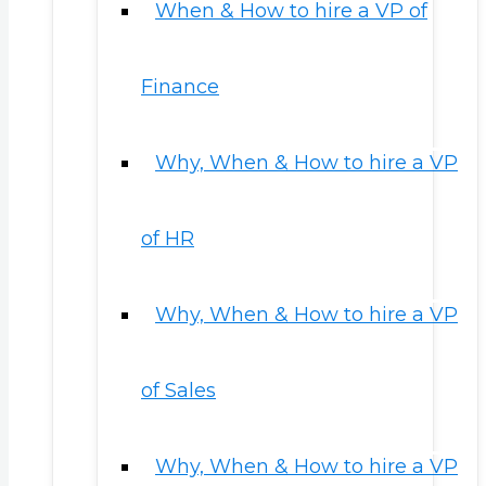
When & How to hire a VP of
Finance
Why, When & How to hire a VP
of HR
Why, When & How to hire a VP
of Sales
Why, When & How to hire a VP