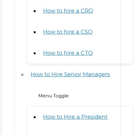
How to hire a CRO
How to hire a CSO
How to hire a CTO
How to Hire Senior Managers
Menu Toggle
How to Hire a President