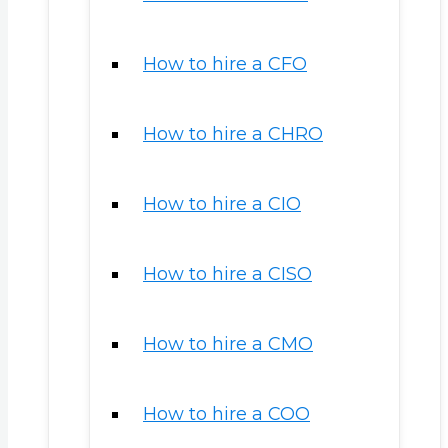
How to hire a CFO
How to hire a CHRO
How to hire a CIO
How to hire a CISO
How to hire a CMO
How to hire a COO