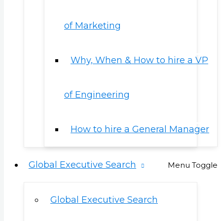
of Marketing
Why, When & How to hire a VP
of Engineering
How to hire a General Manager
Global Executive Search
Menu Toggle
Global Executive Search